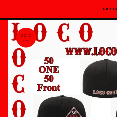
PROD
SOLD
OUT