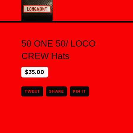
50 ONE 50/ LOCO
CREW Hats
$
35.00
TWEET
SHARE
PIN IT