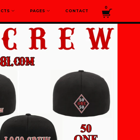
0
UCTS
PAGES
CONTACT