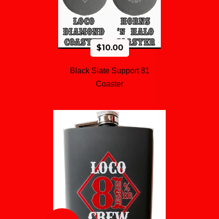
$
10.00
Black Slate Support 81
Coaster