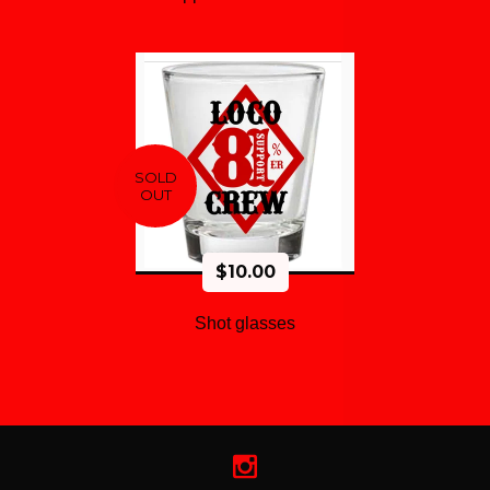
SOLD
OUT
$
10.00
Shot glasses