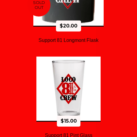
SOLD
OUT
$
20.00
Support 81 Longmont Flask
$
15.00
Support 81 Pint Glass