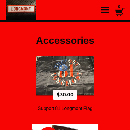
0
Accessories
$
30.00
Support 81 Longmont Flag