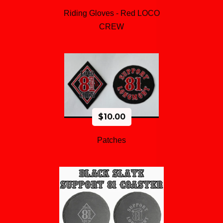
Riding Gloves - Red LOCO
CREW
$
10.00
Patches