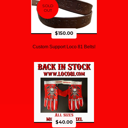
SOLD
OUT
$
150.00
Custom Support Loco 81 Belts!
$
40.00