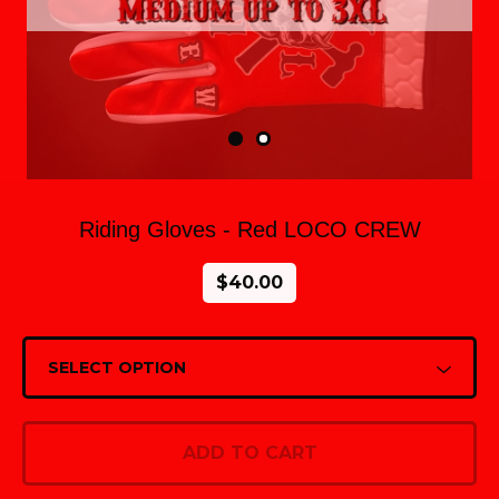
Riding Gloves - Red LOCO CREW
$
40.00
ADD TO CART