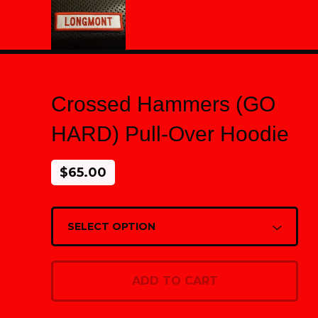
Crossed Hammers (GO
HARD) Pull-Over Hoodie
$
65.00
ADD TO CART