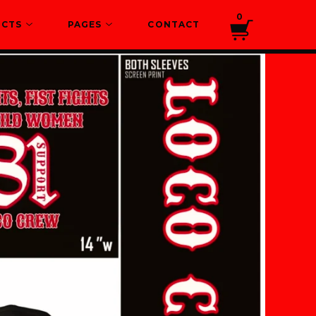
0
UCTS
PAGES
CONTACT