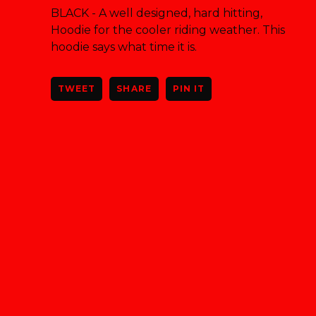
BLACK - A well designed, hard hitting,
Hoodie for the cooler riding weather. This
hoodie says what time it is.
TWEET
SHARE
PIN IT