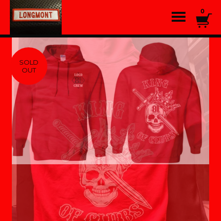
0
SOLD
OUT