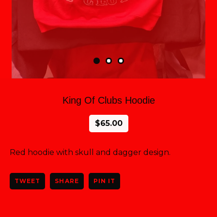
King Of Clubs Hoodie
$
65.00
Red hoodie with skull and dagger design.
TWEET
SHARE
PIN IT