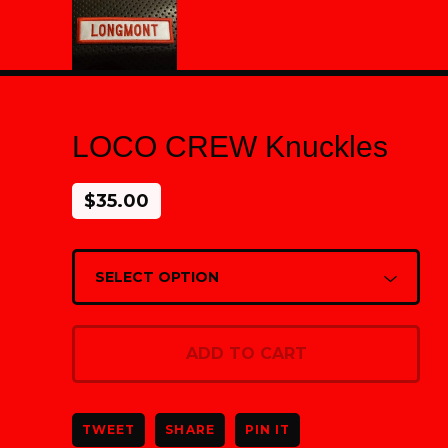
LOCO CREW Knuckles
$
35.00
ADD TO CART
TWEET
SHARE
PIN IT