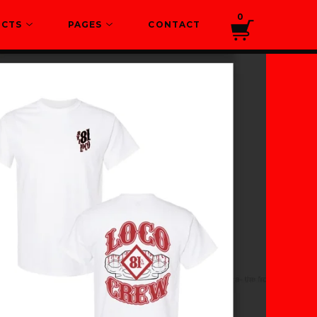
0
UCTS
PAGES
CONTACT