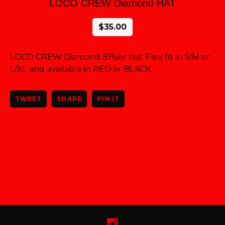
LOCO CREW Diamond HAT
$
35.00
LOCO CREW Diamond 81%er hat. Flex fit in S/M or
L/XL and available in RED or BLACK.
TWEET
SHARE
PIN IT