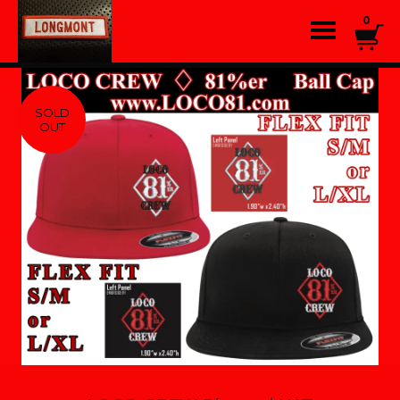
0
SOLD
OUT