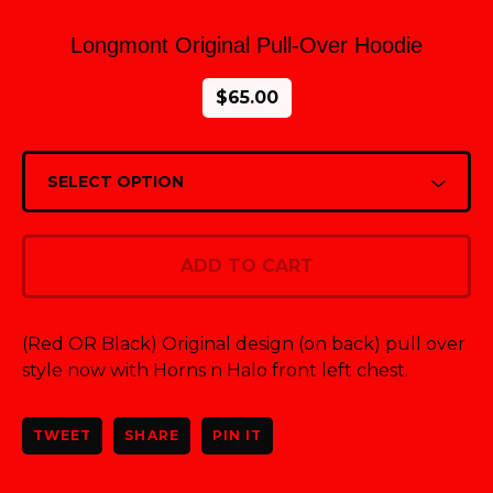
Longmont Original Pull-Over Hoodie
$
65.00
ADD TO CART
(Red OR Black) Original design (on back) pull over
style now with Horns n Halo front left chest.
TWEET
SHARE
PIN IT