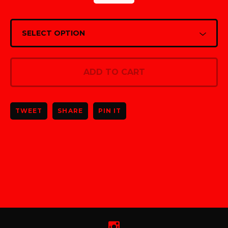
ADD TO CART
TWEET
SHARE
PIN IT