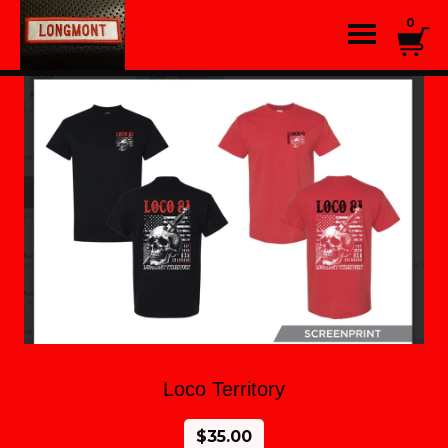
0
Loco Territory
$
35.00