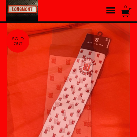
0
SOLD
OUT