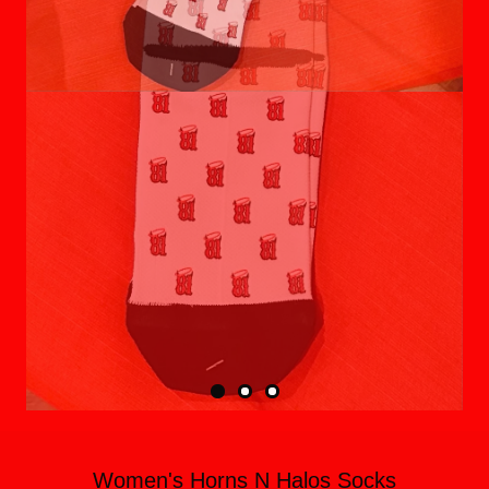
Women's Horns N Halos Socks