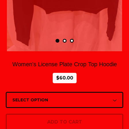
Women's License Plate Crop Top Hoodie
$
60.00
ADD TO CART